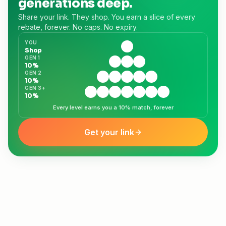
generations deep.
Share your link. They shop. You earn a slice of every
rebate, forever. No caps. No expiry.
YOU
😎
Shop
GEN 1
🙂
😄
😊
10%
GEN 2
🙂
😄
😊
😁
🤗
10%
GEN 3+
🙂
😄
😊
😁
🤗
😺
🙃
10%
Every level earns you a 10% match, forever
Get your link