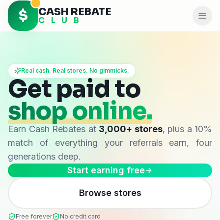
CASH REBATE
$
C L U B
Real cash. Real stores. No gimmicks.
Get paid to
shop online.
Earn
Cash Rebates
at
3,000+ stores
, plus a 10%
match of everything your referrals earn, four
generations deep.
Start earning free
Browse stores
Free forever
No credit card