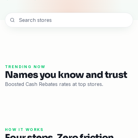
TRENDING NOW
Names you know and trust
Boosted Cash Rebates rates at top stores.
HOW IT WORKS
Four steps. Zero friction.