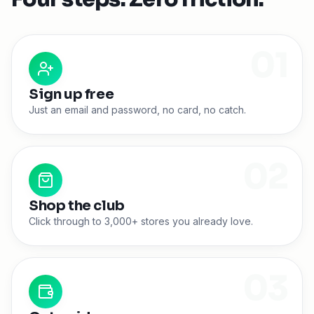
0
1
Sign up free
Just an email and password, no card, no catch.
0
2
Shop the club
Click through to 3,000+ stores you already love.
0
3