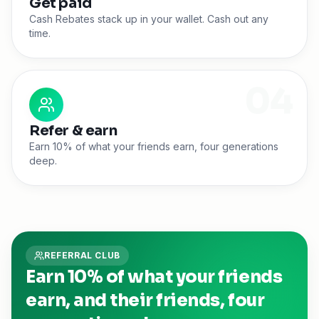
Get paid
Cash Rebates stack up in your wallet. Cash out any
time.
0
4
Refer & earn
Earn 10% of what your friends earn, four generations
deep.
REFERRAL CLUB
Earn 10% of what your friends
earn, and their friends, four