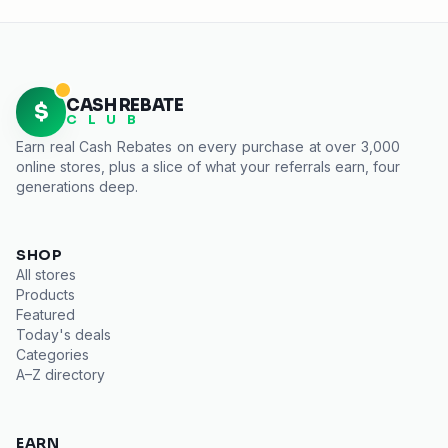
CASH REBATE
$
C L U B
Earn real
Cash Rebates
on every purchase at over 3,000
online stores, plus a slice of what your referrals earn, four
generations deep.
SHOP
All stores
Products
Featured
Today's deals
Categories
A–Z directory
EARN