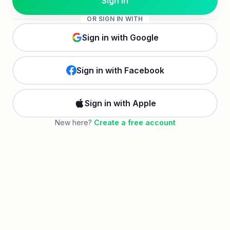
Sign in
OR
SIGN IN
WITH
Sign in with Google
Sign in with Facebook
Sign in with Apple
New here?
Create a free account