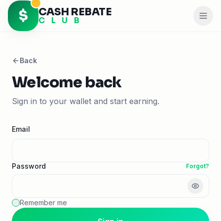
CASH REBATE
$
C L U B
Back
Welcome back
Sign in to your wallet and start earning.
Email
Password
Forgot?
Remember me