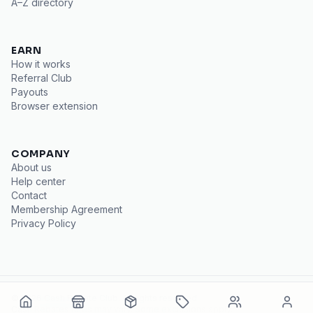
A–Z directory
EARN
How it works
Referral Club
Payouts
Browser extension
COMPANY
About us
Help center
Contact
Membership Agreement
Privacy Policy
©
2026
Cash Rebate Club
. All rights reserved.
Cash Rebates
rates may vary. Some exclusions apply.