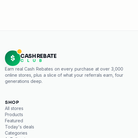
CASH REBATE
$
C L U B
Earn real
Cash Rebates
on every purchase at over 3,000
online stores, plus a slice of what your referrals earn, four
generations deep.
SHOP
All stores
Products
Featured
Today's deals
Categories