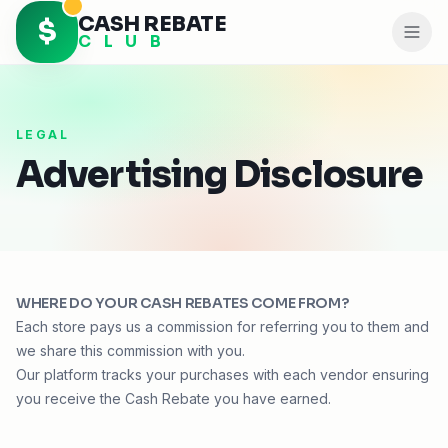
CASH REBATE
$
C L U B
LEGAL
Advertising Disclosure
WHERE DO YOUR
CASH REBATES
COME FROM?
Each store pays us a commission for referring you to them and
we share this commission with you.
Our platform tracks your purchases with each vendor ensuring
you receive the
Cash Rebate
you have earned.