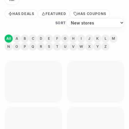
HAS DEALS
FEATURED
HAS COUPONS
SORT
All
A
B
C
D
E
F
G
H
I
J
K
L
M
N
O
P
Q
R
S
T
U
V
W
X
Y
Z