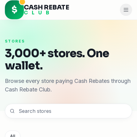
CASH REBATE
$
C L U B
STORES
3,000+ stores. One
wallet.
Browse every store paying Cash Rebates through
Cash Rebate Club.
All