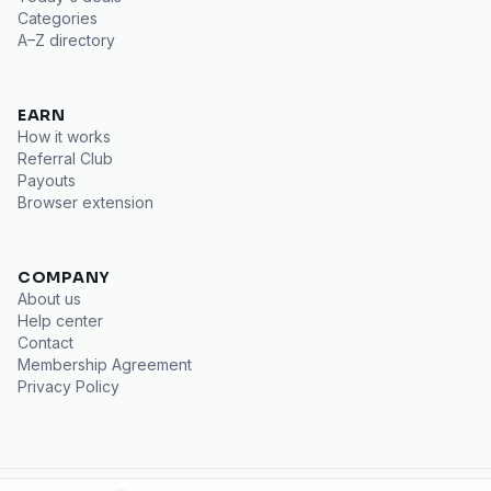
Categories
A–Z directory
EARN
How it works
Referral Club
Payouts
Browser extension
COMPANY
About us
Help center
Contact
Membership Agreement
Privacy Policy