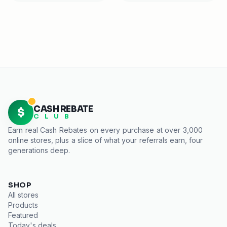
CASH REBATE
$
C L U B
Earn real
Cash Rebates
on every purchase at over 3,000
online stores, plus a slice of what your referrals earn, four
generations deep.
SHOP
All stores
Products
Featured
Today's deals