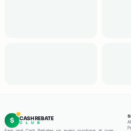
S
CASH REBATE
$
Al
C L U B
P
Earn real
Cash Rebates
on every purchase at over