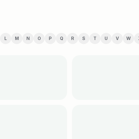
L
M
N
O
P
Q
R
S
T
U
V
W