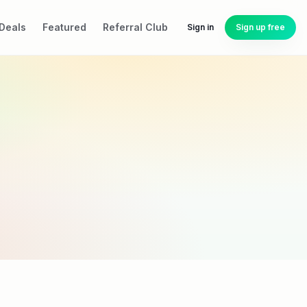
Deals
Featured
Referral Club
Sign in
Sign up free