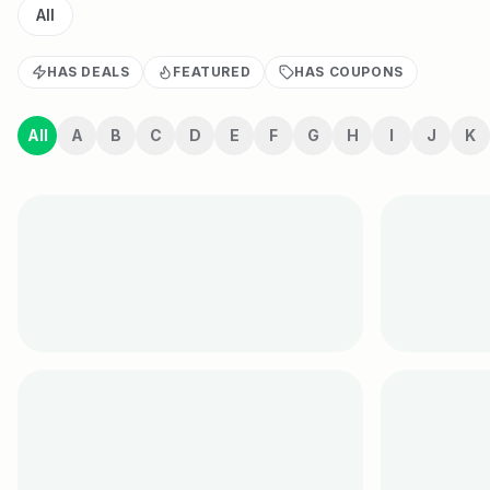
All
HAS DEALS
FEATURED
HAS COUPONS
All
A
B
C
D
E
F
G
H
I
J
K