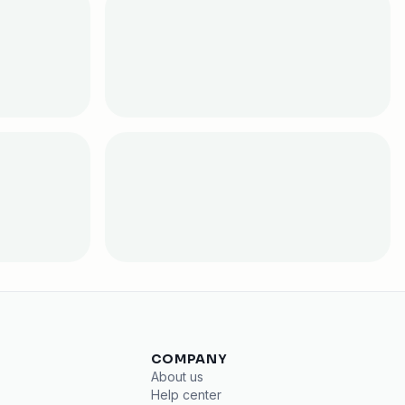
COMPANY
About us
Help center