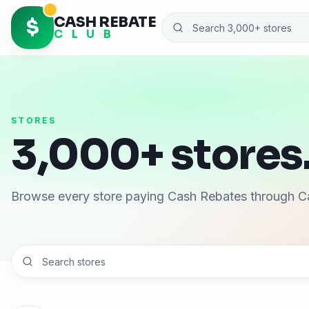
CASH REBATE
$
C L U B
STORES
3,000+ stores.
Browse every store paying Cash Rebates through C