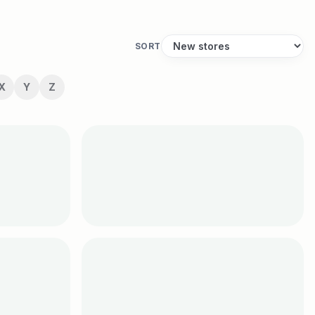
SORT
X
Y
Z