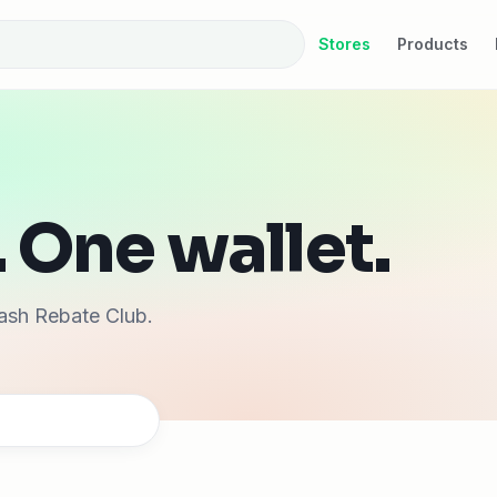
Stores
Products
 One wallet.
ash Rebate Club.