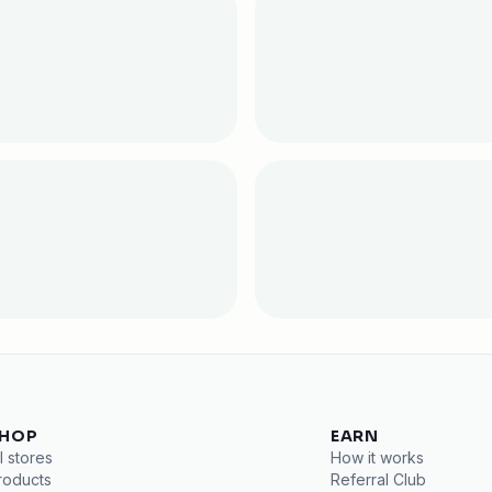
HOP
EARN
l stores
How it works
roducts
Referral Club