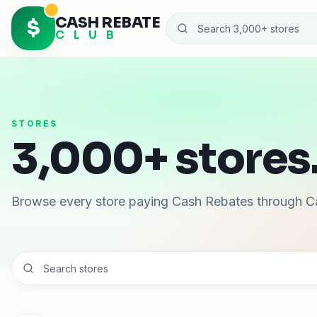
CASH REBATE
$
C L U B
STORES
3,000+ stores.
Browse every store paying Cash Rebates through C