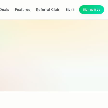
Deals
Featured
Referral Club
Sign in
Sign up free