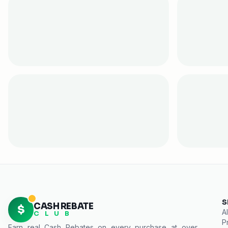
S
CASH REBATE
$
Al
C L U B
P
Earn real
Cash Rebates
on every purchase at over