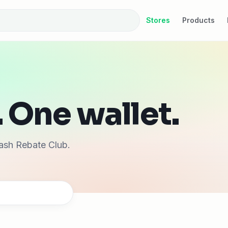
Stores
Products
 One wallet.
ash Rebate Club.