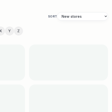
SORT
X
Y
Z