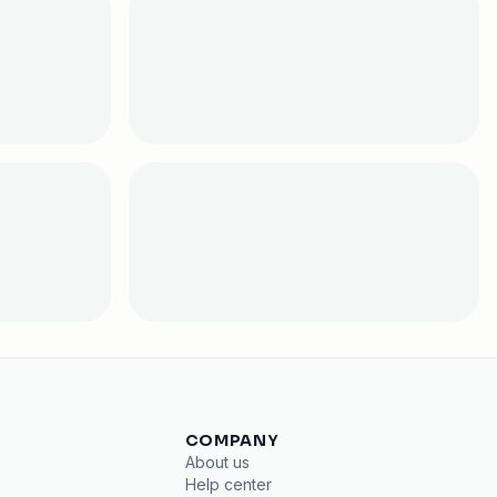
COMPANY
About us
Help center