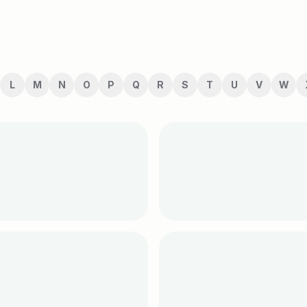
L
M
N
O
P
Q
R
S
T
U
V
W