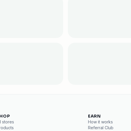
HOP
EARN
l stores
How it works
roducts
Referral Club