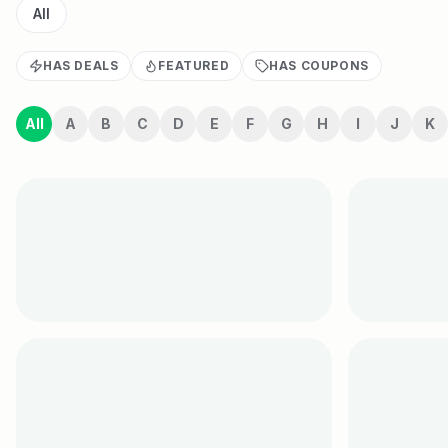
All
HAS DEALS
FEATURED
HAS COUPONS
All
A
B
C
D
E
F
G
H
I
J
K