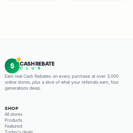
CASH REBATE
$
C L U B
Earn real
Cash Rebates
on every purchase at over 3,000
online stores, plus a slice of what your referrals earn, four
generations deep.
SHOP
All stores
Products
Featured
Today's deals