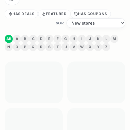
HAS DEALS
FEATURED
HAS COUPONS
SORT
All
A
B
C
D
E
F
G
H
I
J
K
L
M
N
O
P
Q
R
S
T
U
V
W
X
Y
Z