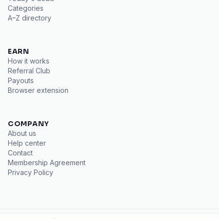
Categories
A–Z directory
EARN
How it works
Referral Club
Payouts
Browser extension
COMPANY
About us
Help center
Contact
Membership Agreement
Privacy Policy