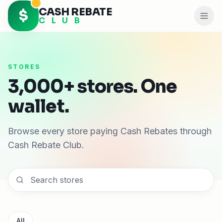
CASH REBATE
$
C L U B
STORES
3,000+ stores. One
wallet.
Browse every store paying Cash Rebates through
Cash Rebate Club.
All