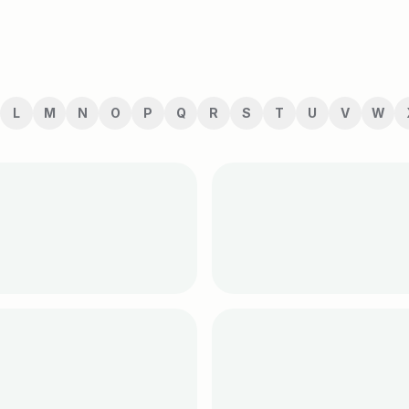
L
M
N
O
P
Q
R
S
T
U
V
W