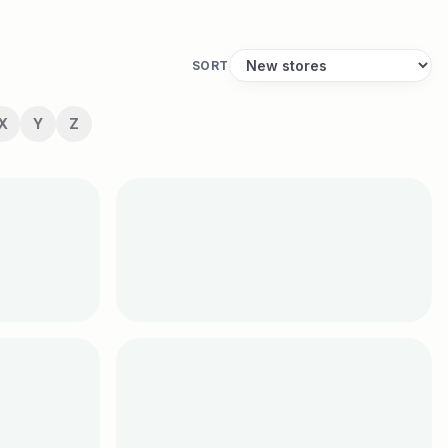
SORT
X
Y
Z