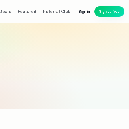
Deals
Featured
Referral Club
Sign in
Sign up free