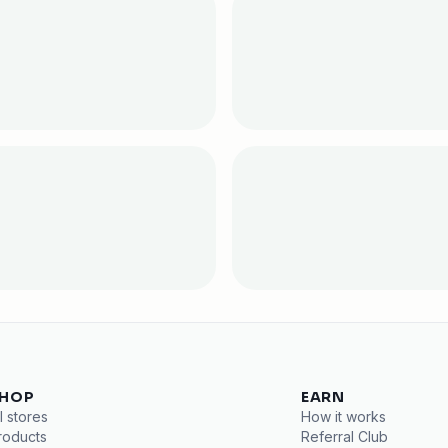
HOP
EARN
l stores
How it works
roducts
Referral Club