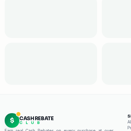
S
CASH REBATE
$
Al
C L U B
P
Earn real
Cash Rebates
on every purchase at over