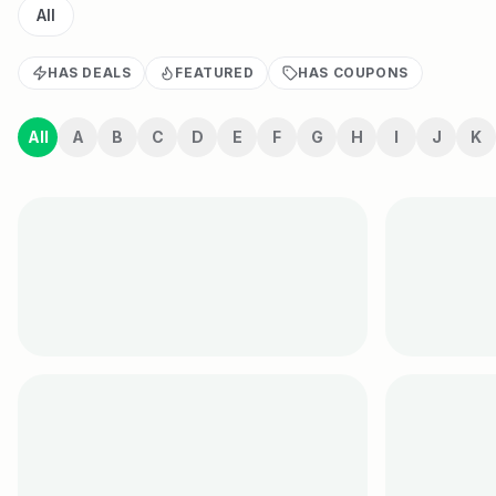
All
HAS DEALS
FEATURED
HAS COUPONS
All
A
B
C
D
E
F
G
H
I
J
K