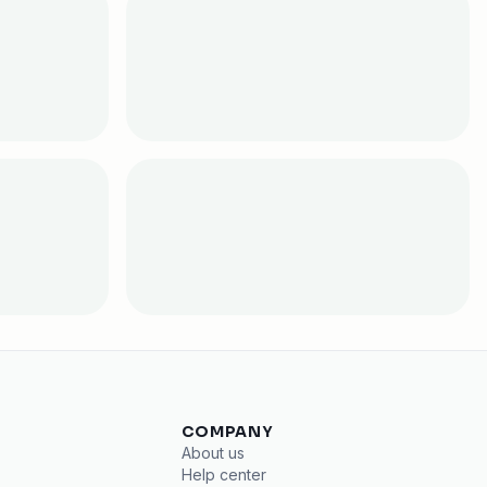
COMPANY
About us
Help center