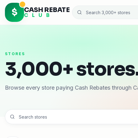
CASH REBATE
$
C L U B
STORES
3,000+ stores.
Browse every store paying Cash Rebates through C