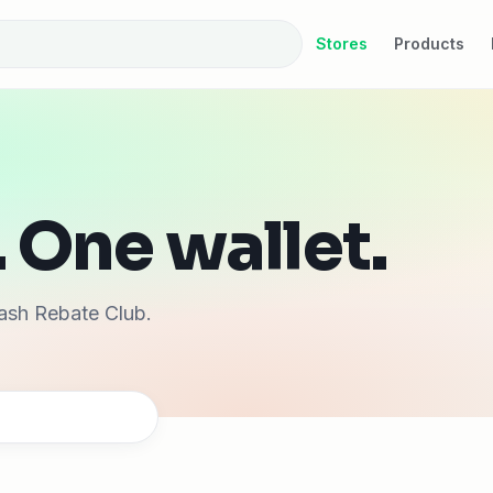
Stores
Products
 One wallet.
ash Rebate Club.