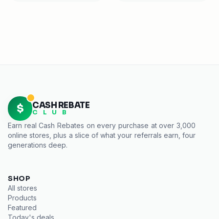
CASH REBATE
$
C L U B
Earn real
Cash Rebates
on every purchase at over 3,000
online stores, plus a slice of what your referrals earn, four
generations deep.
SHOP
All stores
Products
Featured
Today's deals