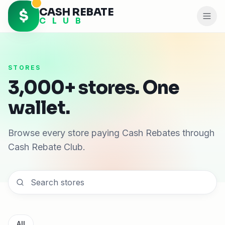
CASH REBATE
$
C L U B
STORES
3,000+ stores. One
wallet.
Browse every store paying Cash Rebates through
Cash Rebate Club.
All