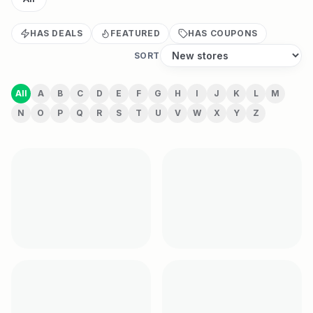
HAS DEALS
FEATURED
HAS COUPONS
SORT
All
A
B
C
D
E
F
G
H
I
J
K
L
M
N
O
P
Q
R
S
T
U
V
W
X
Y
Z