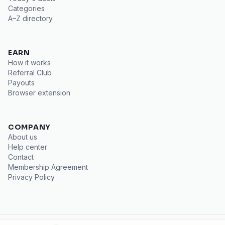
Categories
A–Z directory
EARN
How it works
Referral Club
Payouts
Browser extension
COMPANY
About us
Help center
Contact
Membership Agreement
Privacy Policy