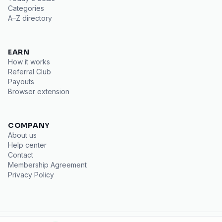
Categories
A–Z directory
EARN
How it works
Referral Club
Payouts
Browser extension
COMPANY
About us
Help center
Contact
Membership Agreement
Privacy Policy