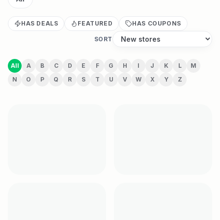
HAS DEALS
FEATURED
HAS COUPONS
SORT
All
A
B
C
D
E
F
G
H
I
J
K
L
M
N
O
P
Q
R
S
T
U
V
W
X
Y
Z