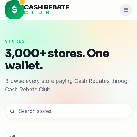
CASH REBATE
$
C L U B
STORES
3,000+ stores. One
wallet.
Browse every store paying Cash Rebates through
Cash Rebate Club.
All