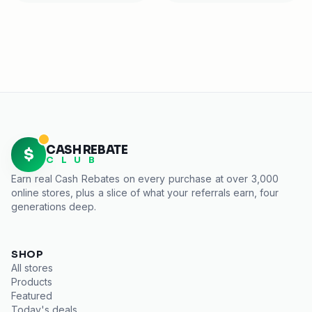
CASH REBATE
$
C L U B
Earn real
Cash Rebates
on every purchase at over 3,000
online stores, plus a slice of what your referrals earn, four
generations deep.
SHOP
All stores
Products
Featured
Today's deals