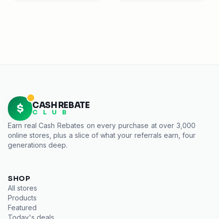
CASH REBATE
$
C L U B
Earn real
Cash Rebates
on every purchase at over 3,000
online stores, plus a slice of what your referrals earn, four
generations deep.
SHOP
All stores
Products
Featured
Today's deals