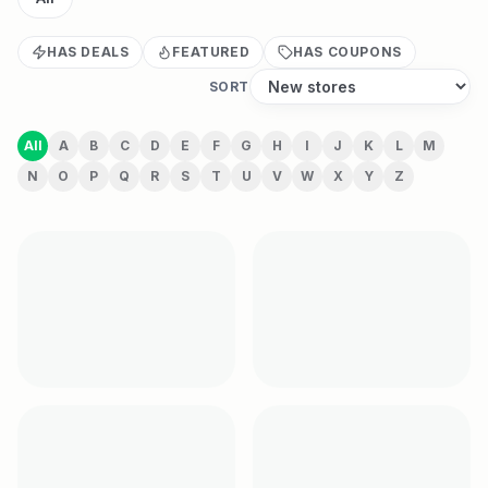
HAS DEALS
FEATURED
HAS COUPONS
SORT
All
A
B
C
D
E
F
G
H
I
J
K
L
M
N
O
P
Q
R
S
T
U
V
W
X
Y
Z