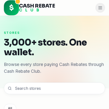
CASH REBATE
$
C L U B
STORES
3,000+ stores. One
wallet.
Browse every store paying Cash Rebates through
Cash Rebate Club.
All