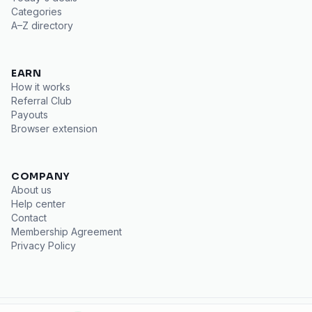
Categories
A–Z directory
EARN
How it works
Referral Club
Payouts
Browser extension
COMPANY
About us
Help center
Contact
Membership Agreement
Privacy Policy