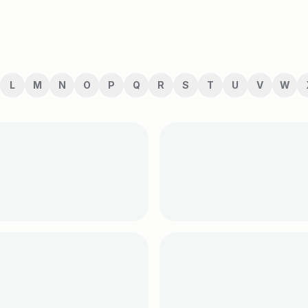
L
M
N
O
P
Q
R
S
T
U
V
W