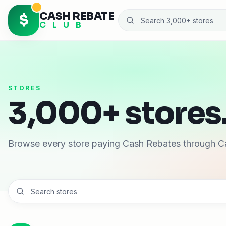
CASH REBATE
$
C L U B
STORES
3,000+ stores.
Browse every store paying Cash Rebates through C