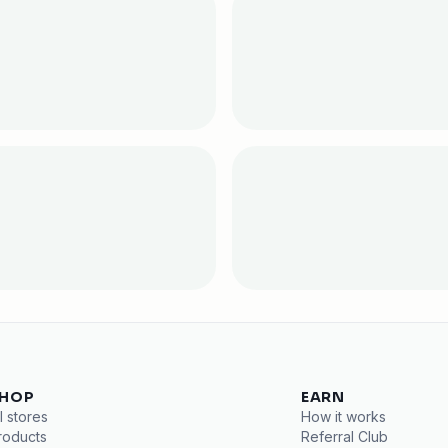
HOP
EARN
l stores
How it works
roducts
Referral Club