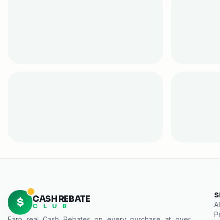
S
CASH REBATE
$
Al
C L U B
P
Earn real
Cash Rebates
on every purchase at over