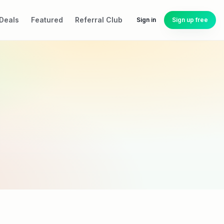
Deals
Featured
Referral Club
Sign in
Sign up free