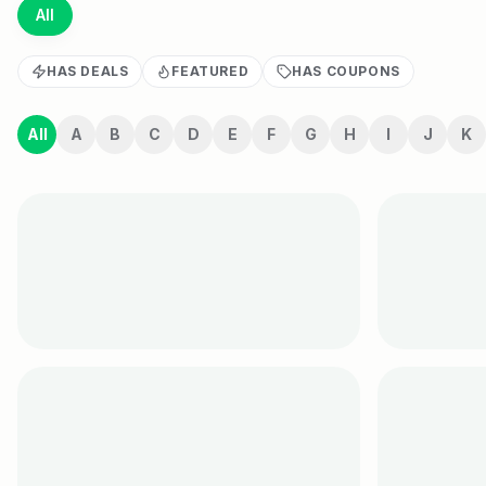
All
HAS DEALS
FEATURED
HAS COUPONS
All
A
B
C
D
E
F
G
H
I
J
K