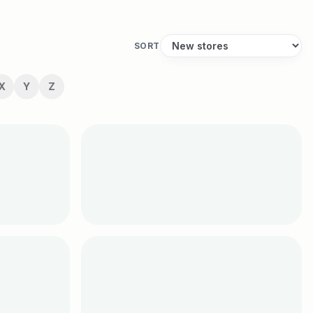
SORT
X
Y
Z