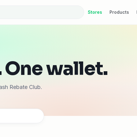
Stores
Products
 One wallet.
ash Rebate Club.