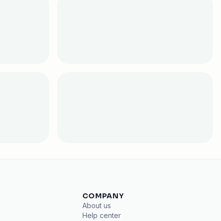
COMPANY
About us
Help center