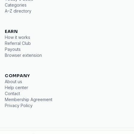
Categories
A–Z directory
EARN
How it works
Referral Club
Payouts
Browser extension
COMPANY
About us
Help center
Contact
Membership Agreement
Privacy Policy