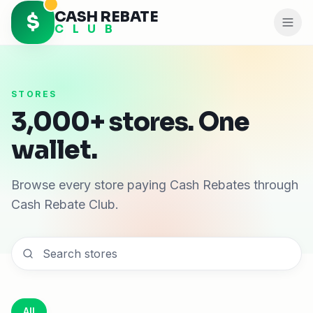
CASH REBATE
$
C L U B
STORES
3,000+ stores. One
wallet.
Browse every store paying Cash Rebates through
Cash Rebate Club.
All