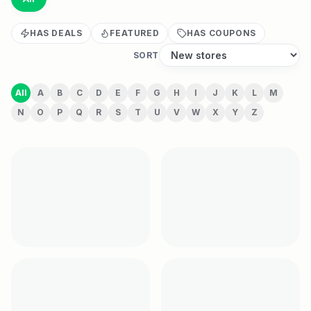
HAS DEALS
FEATURED
HAS COUPONS
SORT
All
A
B
C
D
E
F
G
H
I
J
K
L
M
N
O
P
Q
R
S
T
U
V
W
X
Y
Z