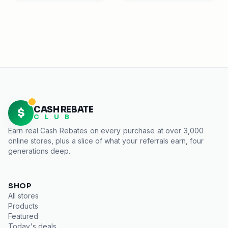
CASH REBATE
$
C L U B
Earn real
Cash Rebates
on every purchase at over 3,000
online stores, plus a slice of what your referrals earn, four
generations deep.
SHOP
All stores
Products
Featured
Today's deals