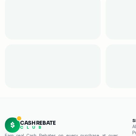
S
CASH REBATE
$
Al
C L U B
P
Earn real
Cash Rebates
on every purchase at over