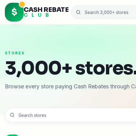
CASH REBATE
$
C L U B
STORES
3,000+ stores.
Browse every store paying Cash Rebates through C