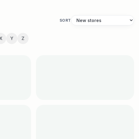
SORT
X
Y
Z