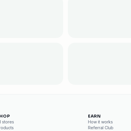
HOP
EARN
l stores
How it works
roducts
Referral Club