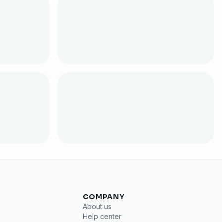
COMPANY
About us
Help center