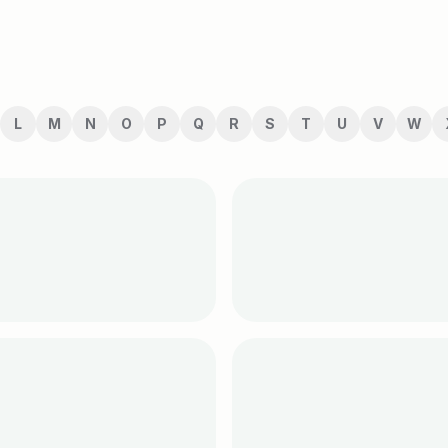
L
M
N
O
P
Q
R
S
T
U
V
W