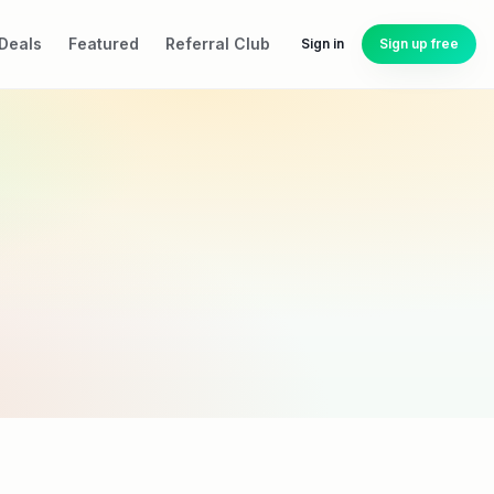
Deals
Featured
Referral Club
Sign in
Sign up free