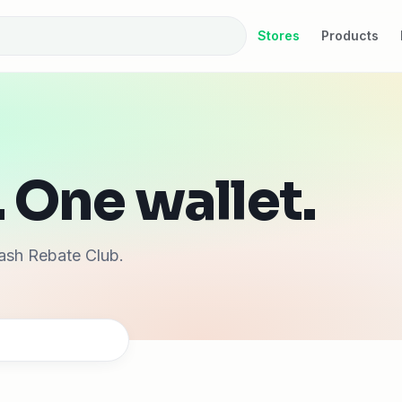
Stores
Products
 One wallet.
ash Rebate Club.