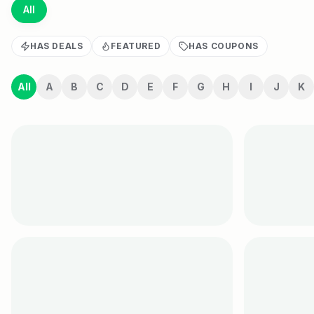
All
HAS DEALS
FEATURED
HAS COUPONS
All
A
B
C
D
E
F
G
H
I
J
K